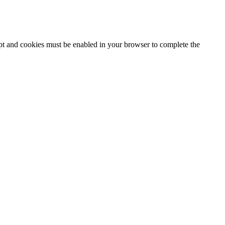
ipt and cookies must be enabled in your browser to complete the