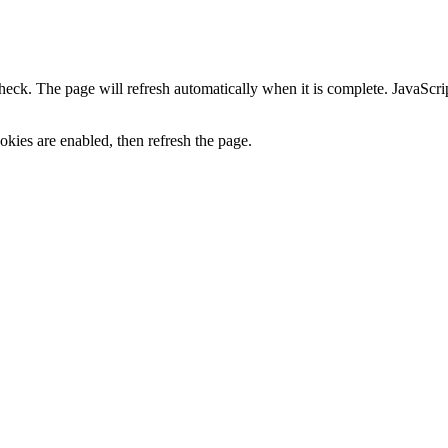
heck. The page will refresh automatically when it is complete. JavaScr
kies are enabled, then refresh the page.